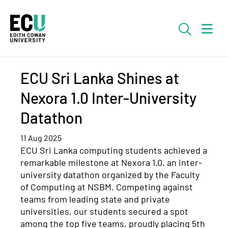
Skip to Main Content
Searc
ECU Sri Lanka Shines at
Nexora 1.0 Inter-University
Datathon
11 Aug 2025
ECU Sri Lanka
computing
students achieved a
remarkable milestone at
Nexora
1.0, an inter-
university
datathon
organized by the Faculty
of Computing at NSBM. Competing against
teams from leading state and private
universities, our students secured a spot
among the top five teams, proudly placing 5th