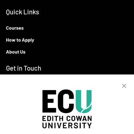
Quick Links
Courses
How to Apply
About Us
Get in Touch
T:
+94 11 2555123
E:
info@ecu.edu.lk
288, Sri Jayawardenepura Mawatha,
Rajagiriya
Campus Location