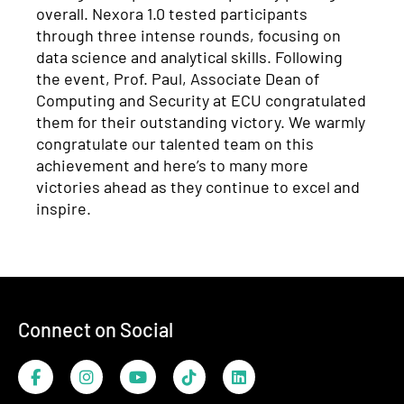
overall.
Nexora
1.0 tested participants
through three intense rounds, focusing on
data science and analytical skills.
Following
the event
,
Prof. Paul, Associate Dean of
Computing and Security at
ECU
congratulated
them for their outstanding victory
.
We warmly
congratulate our talented team on this
achievement
and
here’s
to
many more
victories ahead as they continue to excel and
inspire
.
Footer
Connect on Social
Facebook
Instagram
YouTube
TikTok
LinkedIn