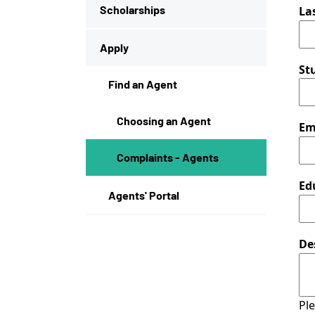
Scholarships
La
Apply
St
Find an Agent
Choosing an Agent
Em
Complaints - Agents
Ed
Agents' Portal
De
Ple