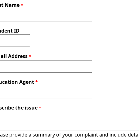
st Name
udent ID
ail Address
ucation Agent
scribe the issue
ase provide a summary of your complaint and include detail