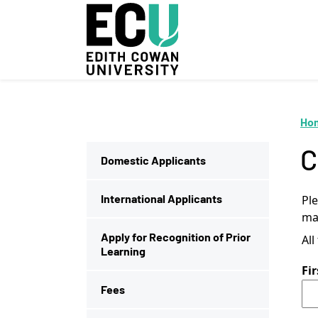
Skip to Main Content
Ho
C
Domestic Applicants
International Applicants
Pl
mad
Apply for Recognition of Prior
All
Learning
Fi
Fees