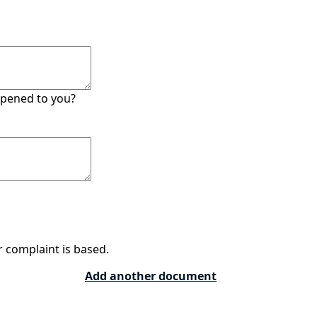
ppened to you?
 complaint is based.
Add another document