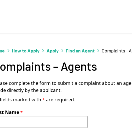
me
How to Apply
Apply
Find an Agent
Complaints - 
omplaints – Agents
ease complete the form to submit a complaint about an agen
e directly by the applicant.
 fields marked with
are required.
rst Name