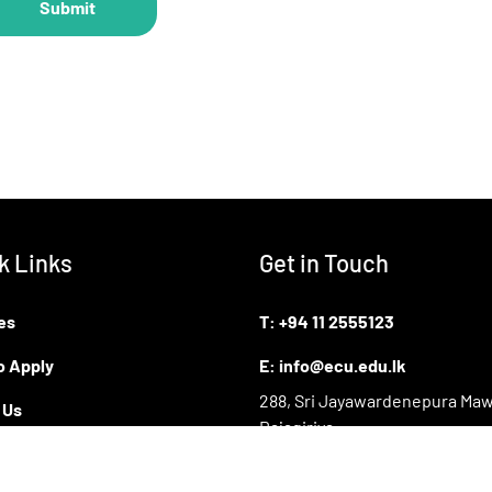
k Links
Get in Touch
es
T:
+94 11 2555123
o Apply
E:
info@ecu.edu.lk
288, Sri Jayawardenepura Maw
 Us
Rajagiriya