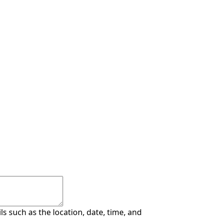
s such as the location, date, time, and