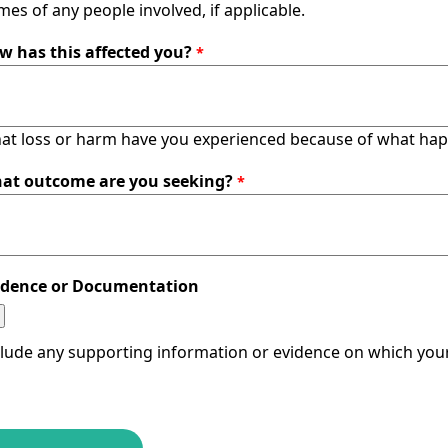
es of any people involved, if applicable.
w has this affected you?
at loss or harm have you experienced because of what ha
at outcome are you seeking?
idence or Documentation
clude any supporting information or evidence on which your