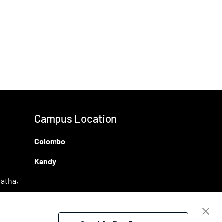
Campus Location
Colombo
Kandy
atha,