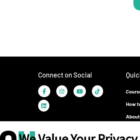
Footer
Connect on Social
Quic
Facebook
Instagram
YouTube
TikTok
Cours
LinkedIn
How t
About
We Value Your Privacy