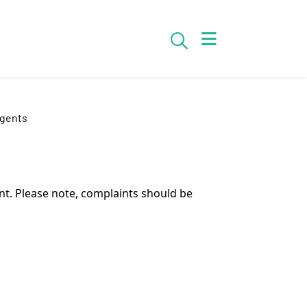
Search
Agents
t. Please note, complaints should be