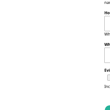
nam
Ho
Wh
Wh
Ev
In