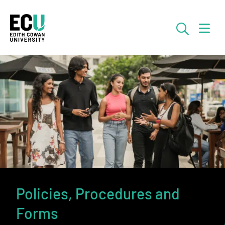
Skip to Main Content
Searc
Policies, Procedures and
Forms