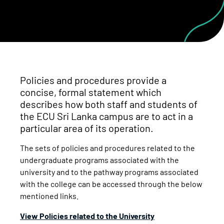
Policies and procedures provide a
concise, formal statement which
describes how both staff and students of
the ECU Sri Lanka campus are to act in a
particular area of its operation.
The sets of policies and procedures related to the
undergraduate programs associated with the
university and to the pathway programs associated
with the college can be accessed through the below
mentioned links.
View Policies related to the University