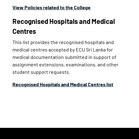
View Policies related to the College
Recognised Hospitals and Medical
Centres
This list provides the recognised hospitals and
medical centres accepted by ECU Sri Lanka for
medical documentation submitted in support of
assignment extensions, examinations, and other
student support requests.
Recognised Hospitals and Medical Centres list
Footer