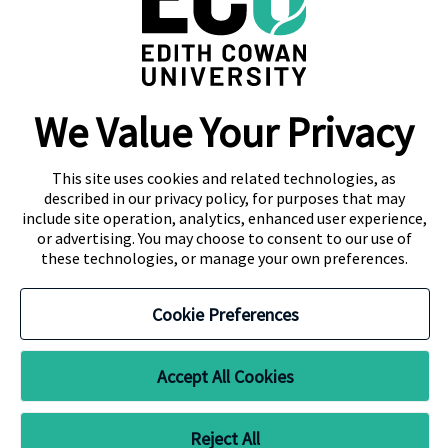
288, Sri Jayawardenepura Mawatha,
Rajagiriya
Campus Location
We Value Your Privacy
Colombo
Kandy
This site uses cookies and related technologies, as
described in our privacy policy, for purposes that may
include site operation, analytics, enhanced user experience,
or advertising. You may choose to consent to our use of
these technologies, or manage your own preferences.
About Navitas
Agent Information
Contact Us
Cookie Preferences
Privacy Centre
Copyright
Disclaimer
CRICOS Provider No. 00279B RTO Code 4756 TEQSA ID PRV12160,
Accept All Cookies
Australian University
Reject All