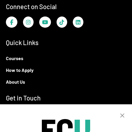
Connect on Social
Facebook
Instagram
YouTube
TikTok
LinkedIn
Quick Links
Courses
How to Apply
About Us
Get in Touch
T:
+94 11 2555123
E:
info@ecu.edu.lk