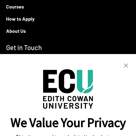
Courses
How to Apply
About Us
Get in Touch
T:
+94 11 2555123
E:
info@ecu.edu.lk
288, Sri Jayawardenepura Mawatha,
Rajagiriya
Campus Location
We Value Your Privacy
Colombo
Kandy