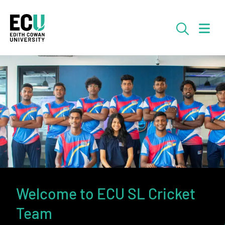
Skip to Main Content
Searc
Welcome to ECU SL Cricket
Team