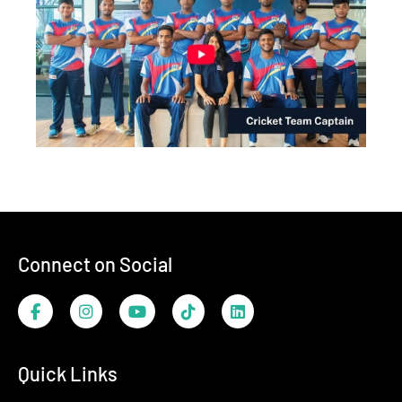
Footer
Connect on Social
Facebook
Instagram
YouTube
TikTok
LinkedIn
Quick Links