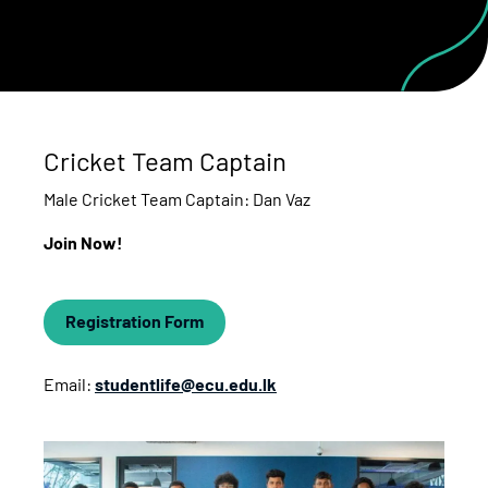
Cricket Team Captain
Male Cricket Team Captain: Dan Vaz
Join Now!
Registration Form
Email:
studentlife@ecu.edu.lk
Cricket Team Captain