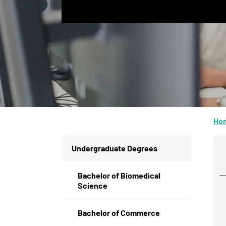
Ho
Undergraduate Degrees
Bachelor of Biomedical
Science
Bachelor of Commerce