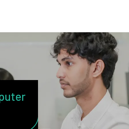
puter