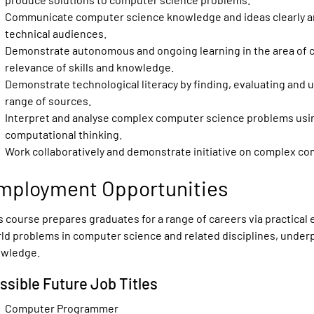
Communicate computer science knowledge and ideas clearly an
technical audiences.
Demonstrate autonomous and ongoing learning in the area of 
relevance of skills and knowledge.
Demonstrate technological literacy by finding, evaluating and u
range of sources.
Interpret and analyse complex computer science problems usin
computational thinking.
Work collaboratively and demonstrate initiative on complex co
mployment Opportunities
s course prepares graduates for a range of careers via practical 
ld problems in computer science and related disciplines, under
wledge.
ssible Future Job Titles
Computer Programmer