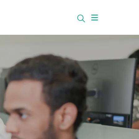
Search