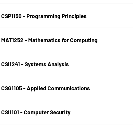
CSP1150 - Programming Principles
MAT1252 - Mathematics for Computing
CSI1241 - Systems Analysis
CSG1105 - Applied Communications
CSI1101 - Computer Security