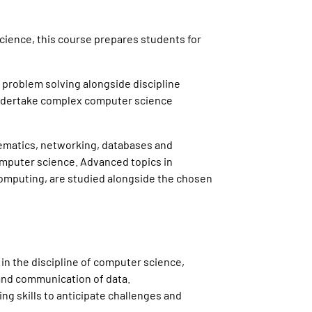
cience, this course prepares students for
 problem solving alongside discipline
 undertake complex computer science
ematics, networking, databases and
 computer science. Advanced topics in
 computing, are studied alongside the chosen
in the discipline of computer science,
and communication of data.
ng skills to anticipate challenges and