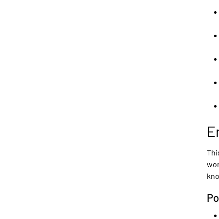
E
Thi
wor
kno
Po