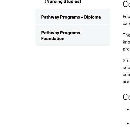
(Nursing Studies)
C
Foc
Pathway Programs – Diploma
car
Pathway Programs –
The
Foundation
kno
pro
Stu
sec
com
are
C