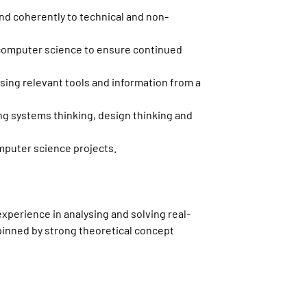
d coherently to technical and non-
computer science to ensure continued
sing relevant tools and information from a
g systems thinking, design thinking and
mputer science projects.
experience in analysing and solving real-
pinned by strong theoretical concept