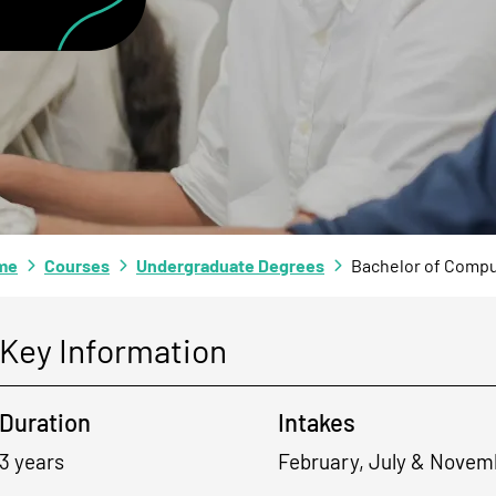
me
Courses
Undergraduate Degrees
Bachelor of Compu
Key Information
Duration
Intakes
3 years
February, July & Novem