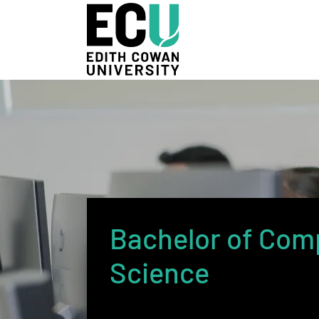
Skip to Main Content
Bachelor of Com
Science