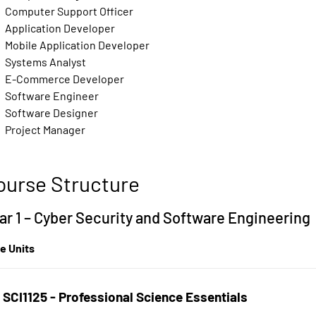
Computer Support Officer
Application Developer
Mobile Application Developer
Systems Analyst
E-Commerce Developer
Software Engineer
Software Designer
Project Manager
ourse Structure
ar 1 – Cyber Security and Software Engineering
e Units
SCI1125 - Professional Science Essentials