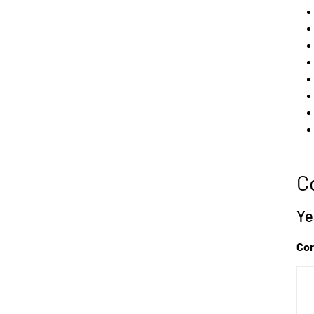
C
Ye
Cor