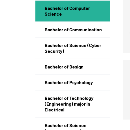
Bachelor of Computer
Science
Bachelor of Communication
Bachelor of Science (Cyber
Security)
Bachelor of Design
Bachelor of Psychology
Bachelor of Technology
(Engineering) major in
Electrical
Bachelor of Science