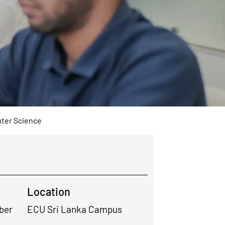
ter Science
Location
ber
ECU Sri Lanka Campus