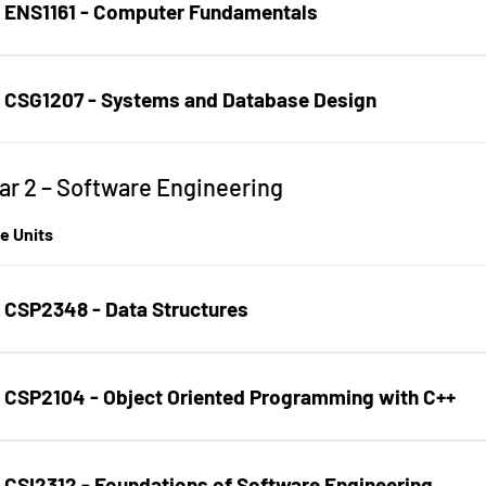
ENS1161 - Computer Fundamentals
CSG1207 - Systems and Database Design
ar 2 – Software Engineering
age Section
e Units
CSP2348 - Data Structures
CSP2104 - Object Oriented Programming with C++
CSI2312 - Foundations of Software Engineering