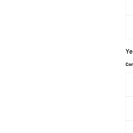
Ye
P
Cor