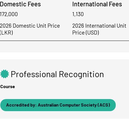
Domestic Fees
International Fees
172,000
1,130
2026 Domestic Unit Price
2026 International Unit
(LKR)
Price (USD)
Professional Recognition
Course
Accredited by: Australian Computer Society (ACS)