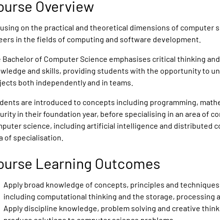
ourse Overview
using on the practical and theoretical dimensions of computer s
eers in the fields of computing and software development.
 Bachelor of Computer Science emphasises critical thinking and
wledge and skills, providing students with the opportunity to
jects both independently and in teams.
dents are introduced to concepts including programming, math
urity in their foundation year, before specialising in an area of
puter science, including artificial intelligence and distributed
a of specialisation.
ourse Learning Outcomes
Apply broad knowledge of concepts, principles and techniques 
including computational thinking and the storage, processing 
Apply discipline knowledge, problem solving and creative thinki
produce solutions to computer science problems.