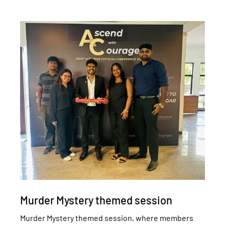
Murder Mystery themed session
Murder Mystery themed session, where members