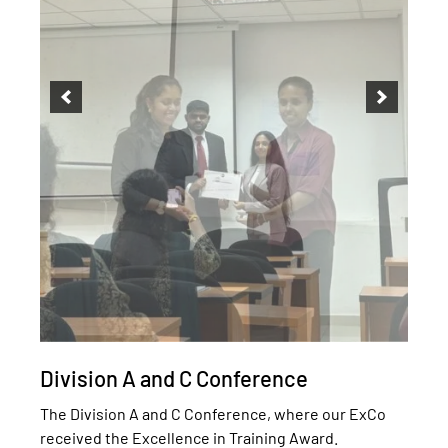
Division A and C Conference
The Division A and C Conference, where our ExCo
received the Excellence in Training Award.