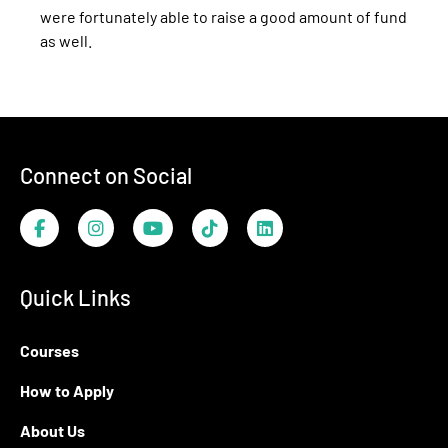
were fortunately able to raise a good amount of fund
as well.
Footer
Connect on Social
Facebook
Instagram
YouTube
TikTok
LinkedIn
Quick Links
Courses
How to Apply
About Us