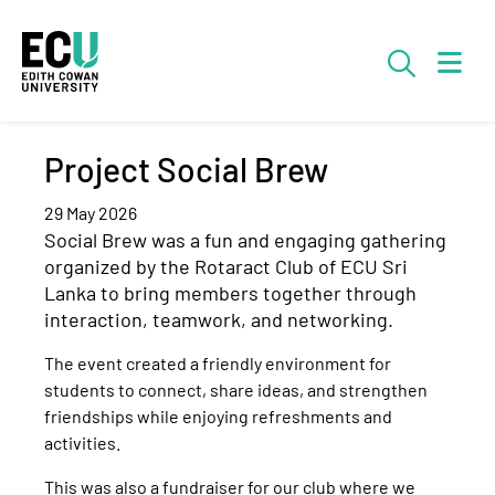
Skip to Main Content
Searc
Project Social Brew
29 May 2026
Social Brew was a fun and engaging gathering
organized by the Rotaract Club of ECU Sri
Lanka to bring members together through
interaction, teamwork, and networking.
The event created a friendly environment for
students to connect, share ideas, and strengthen
friendships while enjoying refreshments and
activities.
This was also a fundraiser for our club where we