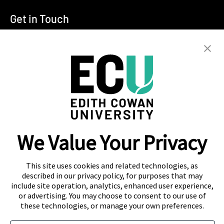
Get in Touch
T:
+94 11 2555123
E:
info@ecu.edu.lk
288, Sri Jayawardenepura Mawatha,
Rajagiriya
Campus Location
We Value Your Privacy
Colombo
Kandy
This site uses cookies and related technologies, as
described in our privacy policy, for purposes that may
include site operation, analytics, enhanced user experience,
or advertising. You may choose to consent to our use of
these technologies, or manage your own preferences.
About Navitas
Agent Information
Contact Us