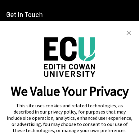
Get in Touch
T:
+94 11 2555123
E:
info@ecu.edu.lk
288, Sri Jayawardenepura Mawatha,
Rajagiriya
Campus Location
We Value Your Privacy
Colombo
Kandy
This site uses cookies and related technologies, as
described in our privacy policy, for purposes that may
include site operation, analytics, enhanced user experience,
or advertising. You may choose to consent to our use of
these technologies, or manage your own preferences.
About Navitas
Agent Information
Contact Us