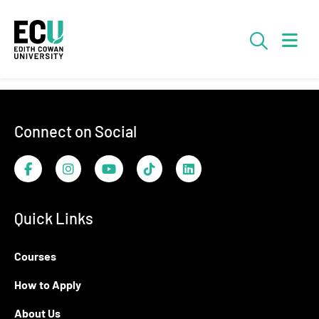
Skip to Main Content
Searc
Footer
Connect on Social
Facebook
Instagram
YouTube
TikTok
LinkedIn
Quick Links
Courses
How to Apply
About Us