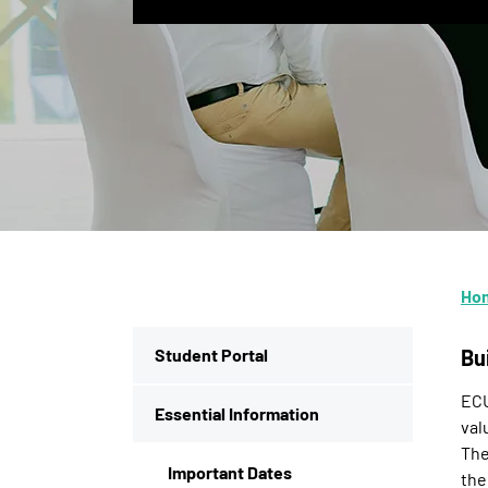
Ho
Student Portal
Bu
ECU
Essential Information
val
The
Important Dates
the