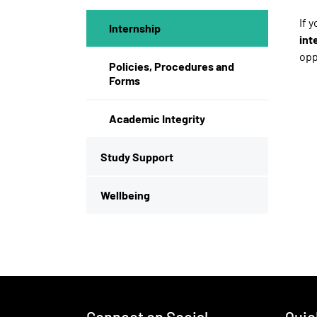
If 
Internship
int
opp
Policies, Procedures and
Forms
Academic Integrity
Study Support
Wellbeing
Footer