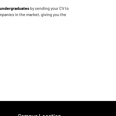
r undergraduates
by sending your CV to
ompanies in the market, giving you the