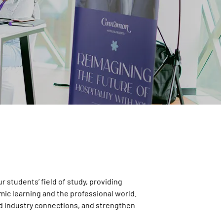
 students’ field of study, providing
ic learning and the professional world.
ild industry connections, and strengthen