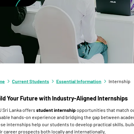
me
Current Students
Essential Information
Internship
ild Your Future with Industry-Aligned Internships
 Sri Lanka offers
student internship
opportunities that match our
uable hands-on experience and bridging the gap between academ
se internships help our students to develop practical skills, bu
ir career prospects both locally and internationally.