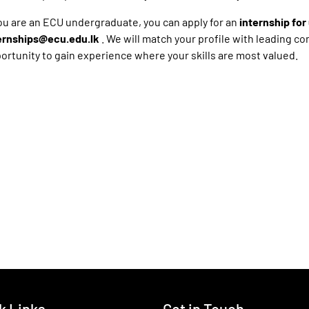
you are an ECU undergraduate, you can apply for an
internship fo
ernships@ecu.edu.lk
. We will match your profile with leading c
ortunity to gain experience where your skills are most valued.