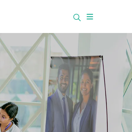
Search