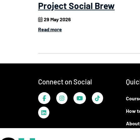
Project Social Brew
29 May 2026
Read more
Footer
Connect on Social
Quic
Facebook
Instagram
YouTube
TikTok
Cours
LinkedIn
How t
About