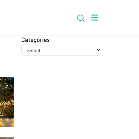
Search
Categories