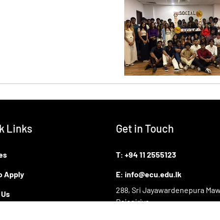
k Links
Get in Touch
es
T:
+94 11 2555123
o Apply
E:
info@ecu.edu.lk
288, Sri Jayawardenepura Maw
 Us
Rajagiriya