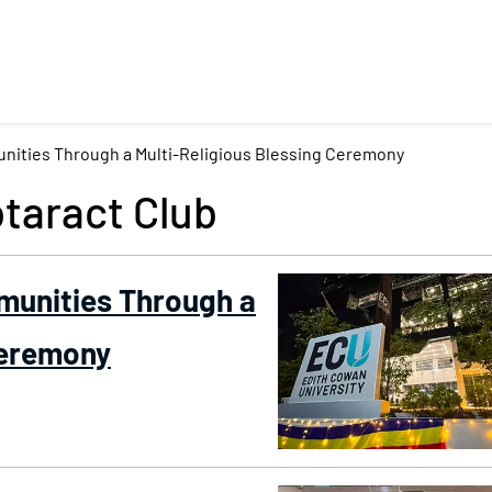
nities Through a Multi-Religious Blessing Ceremony
taract Club
munities Through a
Ceremony