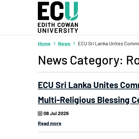
Skip to Main Content
Home
News
ECU Sri Lanka Unites Commu
News Category:
Ro
ECU Sri Lanka Unites Com
Multi-Religious Blessing 
08 Jul 2026
Read more