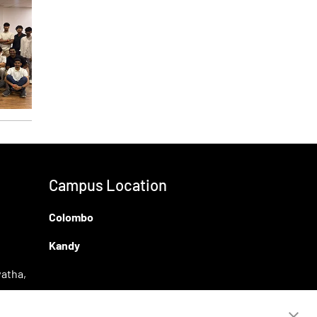
Campus Location
Colombo
Kandy
atha,