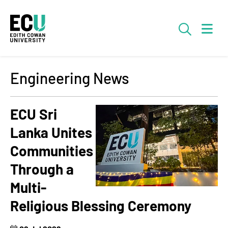
Skip to Main Content
Searc
Engineering News
ECU Sri
Lanka Unites
Communities
Through a
Multi-
Religious Blessing Ceremony