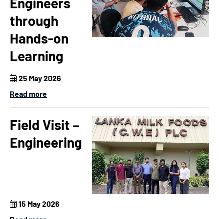
Engineers
through
Hands-on
Learning
25 May 2026
Read more
Field Visit –
Engineering
15 May 2026