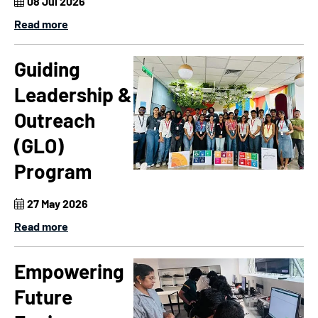
08 Jul 2026
Read more
Guiding
Leadership &
Outreach
(GLO)
Program
27 May 2026
Read more
Empowering
Future