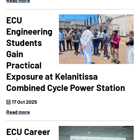
Read more
ECU
Engineering
Students
Gain
Practical
Exposure at Kelanitissa
Combined Cycle Power Station
17 Oct 2025
Read more
ECU Career