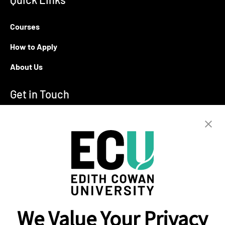
Courses
How to Apply
About Us
Get in Touch
T:
+94 11 2555123
E:
info@ecu.edu.lk
288, Sri Jayawardenepura Mawatha,
Rajagiriya
Campus Location
We Value Your Privacy
Colombo