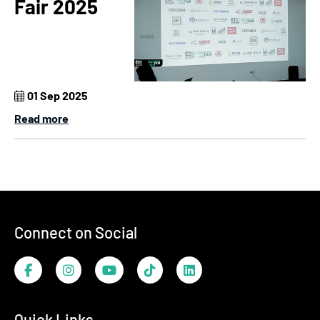
Fair 2025
01 Sep 2025
Read more
Footer
Connect on Social
Facebook
Instagram
YouTube
TikTok
LinkedIn
Quick Links